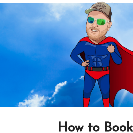
How to Book