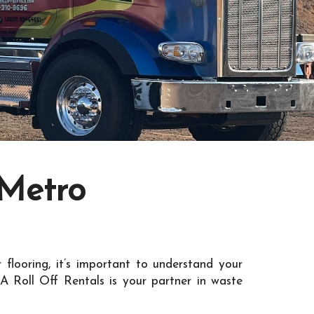
 Metro
 flooring, it’s important to understand your
A Roll Off Rentals is your partner in waste