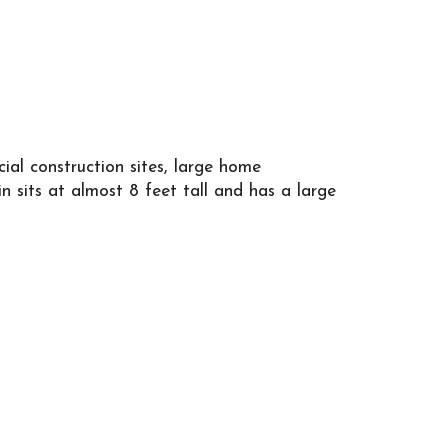
emolition sites. This 20 yard dumpster is 4.3
arge home renovation projects, and major
g rear door for simple loading!
amount of tonnage included. At AAA Roll Off
l construction sites, large home
et a clear and comprehensive quote based on
n sits at almost 8 feet tall and has a large