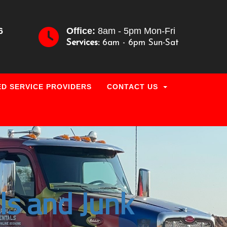
6
Office:
8am - 5pm Mon-Fri
Services:
6am - 6pm Sun-Sat
D SERVICE PROVIDERS
CONTACT US
ls and Junk