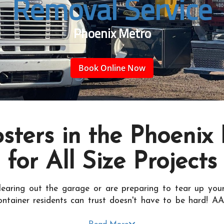
Removal Service
Phoenix Metro
Book Online Now
ters in the Phoenix
for All Size Projects
learing out the garage or are preparing to tear up your
ontainer residents can trust doesn't have to be hard! AA