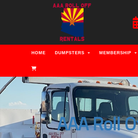
HOME
DUMPSTERS
MEMBERSHIP
AAA Roll O