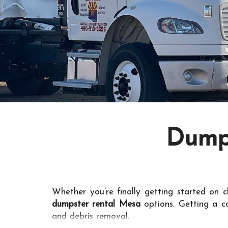
Dumps
Whether you’re finally getting started on c
dumpster rental Mesa
options. Getting a c
and debris removal.