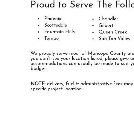
being handled the correct way without 
Proud to Serve The Foll
dumpster rental company
that works closel
and other surrounding landfills to properly d
Phoenix
Chandler
Scottsdale
Gilbert
Don't settle for just any Phoenix dumpste
Fountain Hills
Queen Creek
Roll Off Rentals offers
local dumpster re
Tempe
San Tan Valley
come with a promise that your trash will be 
important to know that
local San Tan V
We proudly serve most of Maricopa County and 
you don't see your location listed, please give us
cannot legally accept some hazardous mater
accommodations can usually be made to suit yo
accommodate any of the hazardous mat
budget.
dispose of at your property, we'll let you 
alternative arrangements based on local gu
NOTE:
delivery, fuel & administrative fees ma
started by booking your Casa Grande dumpst
specific project location.