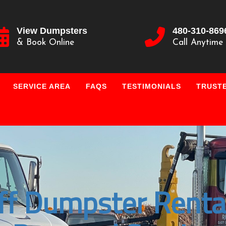
View Dumpsters
480-310-869
& Book Online
Call Anytime
SERVICE AREA
FAQS
TESTIMONIALS
TRUSTE
ff Dumpster Renta