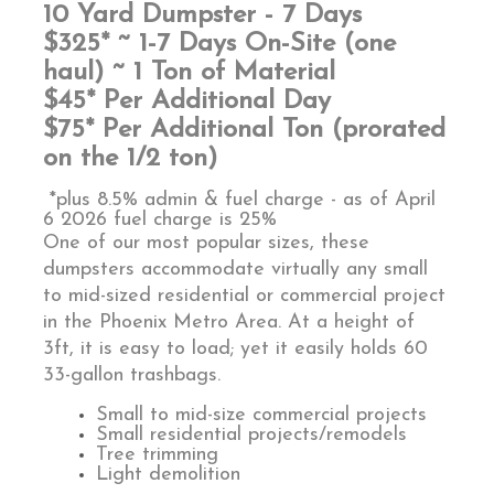
10 Yard Dumpster - 7 Days
$325* ~ 1-7 Days On-Site (one
haul) ~ 1 Ton of Material
$45* Per Additional Day
$75* Per Additional Ton (prorated
on the 1/2 ton)
*plus 8.5% admin & fuel charge - as of April
6 2026 fuel charge is 25%
One of our most popular sizes, these
dumpsters accommodate virtually any small
to mid-sized residential or commercial project
in the Phoenix Metro Area. At a height of
3ft, it is easy to load; yet it easily holds 60
33-gallon trashbags.
Small to mid-size commercial projects
Small residential projects/remodels
Tree trimming
Light demolition