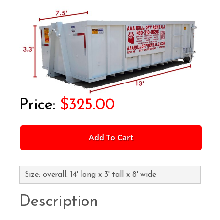
$325.00
Add To Cart
Size: overall: 14' long x 3' tall x 8' wide
Description