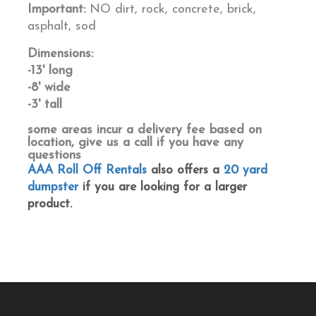
Important:
NO dirt, rock, concrete, brick,
asphalt, sod
Dimensions:
-13' long
-8' wide
-3' tall
some areas incur a delivery fee based on
location, give us a call if you have any
questions
AAA Roll Off Rentals
also offers a
20 yard
dumpster
if you are looking for a larger
product.