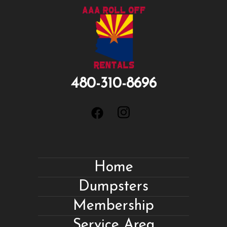
480-310-8696
Home
Dumpsters
Membership
Service Area