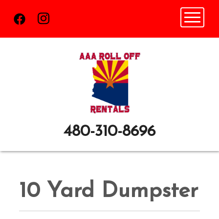
Toggle n
480-310-8696
10 Yard Dumpster