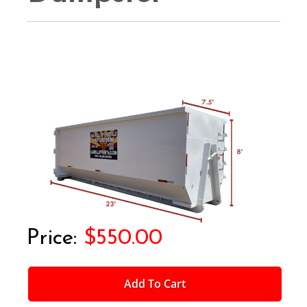
$550.00
Add To Cart