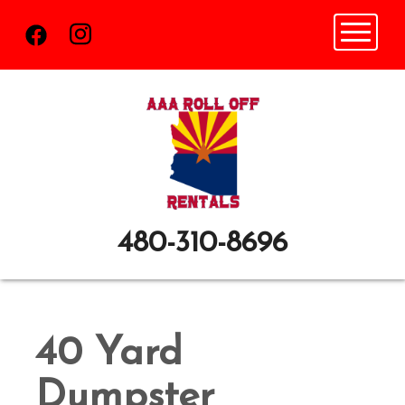
Toggle n
480-310-8696
40 Yard
Dumpster