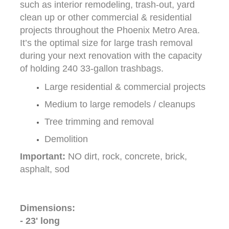
such as interior remodeling, trash-out, yard
clean up or other commercial & residential
projects throughout the Phoenix Metro Area.
It’s the optimal size for large trash removal
during your next renovation with the capacity
of holding 240 33-gallon trashbags.
Large residential & commercial projects
Medium to large remodels / cleanups
Tree trimming and removal
Demolition
Important:
NO dirt, rock, concrete, brick,
asphalt, sod
Dimensions:
- 23' long