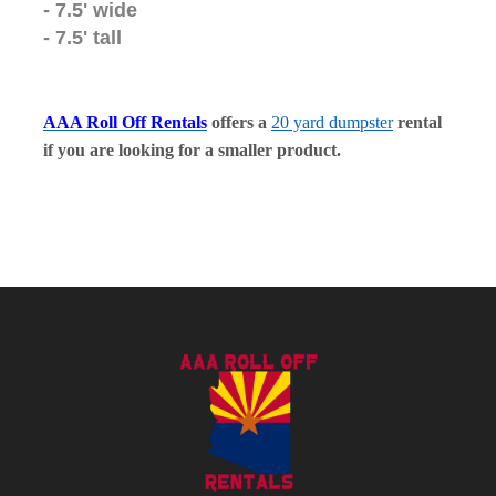
- 7.5' wide
- 7.5' tall
AAA Roll Off Rentals
offers a
20 yard dumpster
rental
if you are looking for a smaller product.