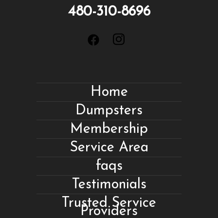
480-310-8696
Home
Dumpsters
Membership
Service Area
faqs
Testimonials
Trusted Service
Providers