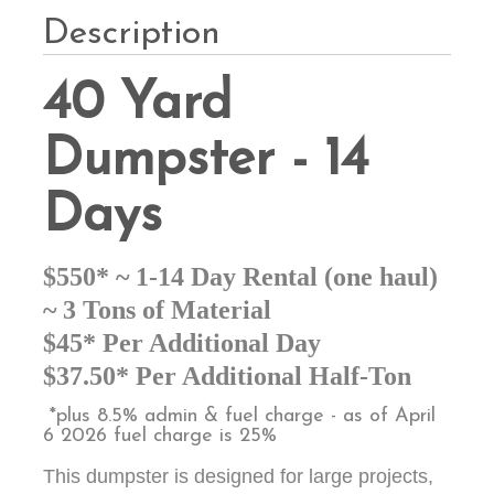
Description
40 Yard
Dumpster - 14
Days
$550* ~ 1-14 Day Rental (one haul)
~ 3 Tons of Material
$45* Per Additional Day
$37.50* Per Additional Half-Ton
*plus 8.5% admin & fuel charge - as of April
6 2026 fuel charge is 25%
This dumpster is designed for large projects,