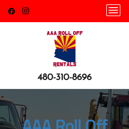
Toggle n
480-310-8696
AAA Roll Off