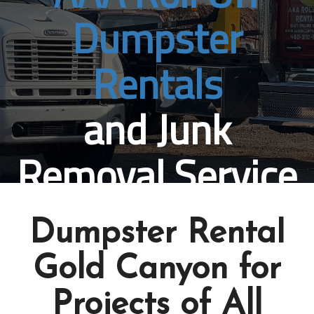
Dumpster
Rentals
and Junk
Removal Service
Gold Canyon, AZ
Dumpster Rental
Book Online Now
Gold Canyon for
Projects of All