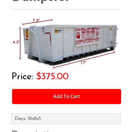
$375.00
Add To Cart
Days: 18x8x5