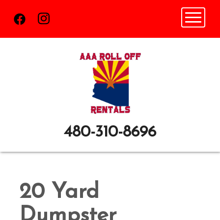
Toggle n
480-310-8696
20 Yard
Dumpster