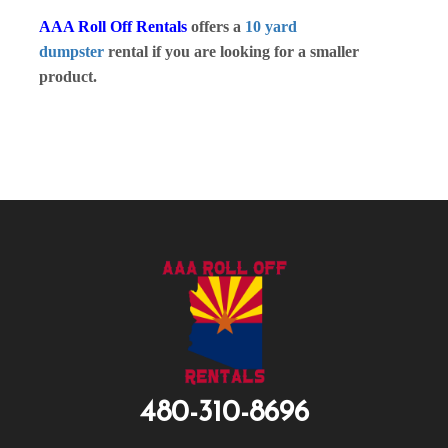
AAA Roll Off Rentals
offers a
10 yard
dumpster
rental if you are looking for a smaller
product.
480-310-8696