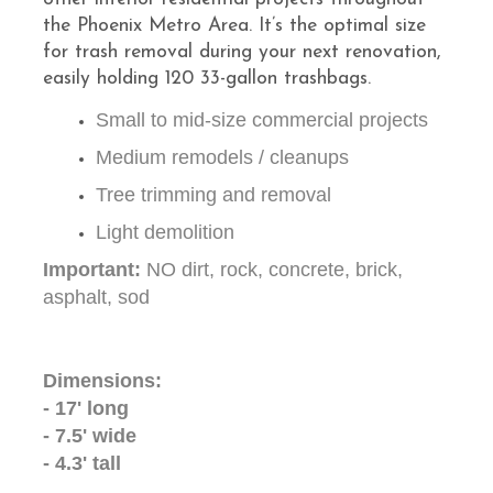
the Phoenix Metro Area. It’s the optimal size
for trash removal during your next renovation,
easily holding 120 33-gallon trashbags.
Small to mid-size commercial projects
Medium remodels / cleanups
Tree trimming and removal
Light demolition
Important:
NO dirt, rock, concrete, brick,
asphalt, sod
Dimensions:
- 17' long
- 7.5' wide
- 4.3' tall