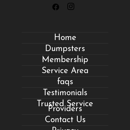
Home
Dumpsters
Membership
Service Area
faqs
Testimonials
Trusted Service
Providers
Contact Us