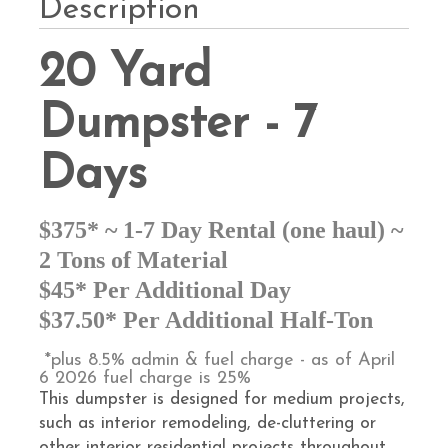
Description
20 Yard
Dumpster - 7
Days
$375* ~ 1-7 Day Rental (one haul) ~
2 Tons of Material
$45* Per Additional Day
$37.50* Per Additional Half-Ton
*plus 8.5% admin & fuel charge - as of April
6 2026 fuel charge is 25%
This dumpster is designed for medium projects,
such as interior remodeling, de-cluttering or
other interior residential projects throughout