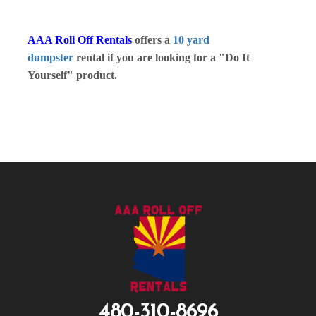
AAA Roll Off Rentals
offers a
10 yard
dumpster
rental if you are looking for a "Do It
Yourself" product.
480-310-8696