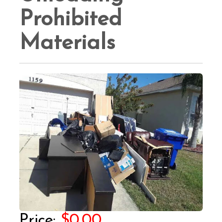
Prohibited
Materials
$0.00