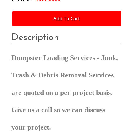
Add To Cart
Description
Dumpster Loading Services - Junk,
Trash & Debris Removal Services
are quoted on a per-project basis.
Give us a call so we can discuss
your project.