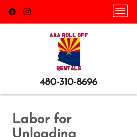
Toggle n
480-310-8696
Labor for
Unloading