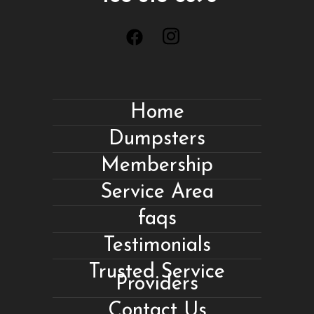
Home
Dumpsters
Membership
Service Area
faqs
Testimonials
Trusted Service
Providers
Contact Us