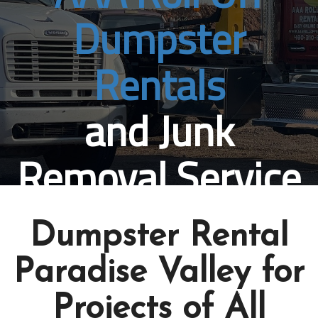
Dumpster
Rentals
and Junk
Removal Service
Paradise Valley, AZ
Dumpster Rental
Book Online Now
Paradise Valley for
Projects of All