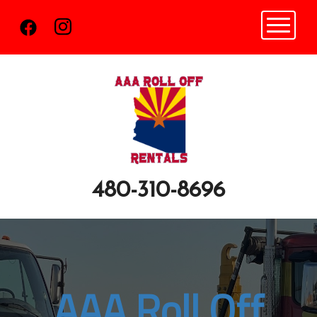
Toggle n
480-310-8696
AAA Roll Off