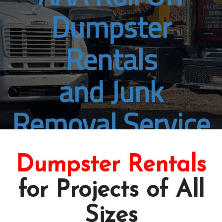
Dumpster
Rentals
and Junk
Removal Service
Florence, AZ
Dumpster Rentals
Book Online Now
for Projects of All
Sizes