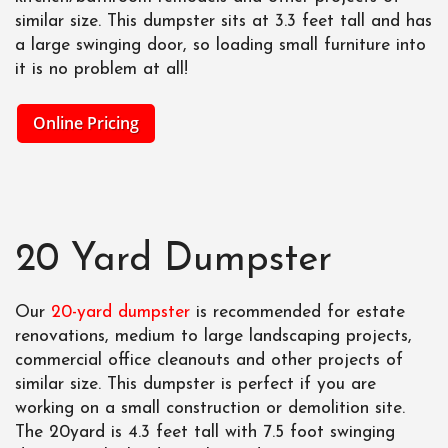
similar size. This dumpster sits at 3.3 feet tall and has
a large swinging door, so loading small furniture into
it is no problem at all!
Online Pricing
20 Yard Dumpster
Our
20-yard dumpster
is recommended for estate
renovations, medium to large landscaping projects,
commercial office cleanouts and other projects of
similar size. This dumpster is perfect if you are
working on a small construction or demolition site.
The 20yard is 4.3 feet tall with 7.5 foot swinging