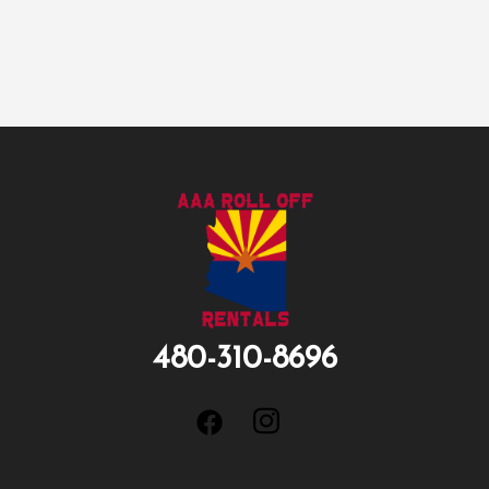
480-310-8696