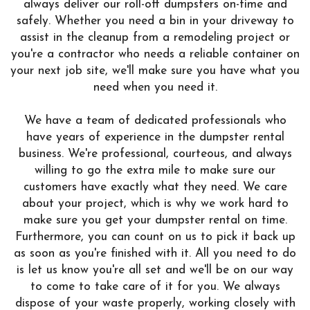
always deliver our roll-off dumpsters on-time and
safely. Whether you need a bin in your driveway to
assist in the cleanup from a remodeling project or
you're a contractor who needs a reliable container on
your next job site, we'll make sure you have what you
need when you need it.
We have a team of dedicated professionals who
have years of experience in the dumpster rental
business. We're professional, courteous, and always
willing to go the extra mile to make sure our
customers have exactly what they need. We care
about your project, which is why we work hard to
make sure you get your dumpster rental on time.
Furthermore, you can count on us to pick it back up
as soon as you're finished with it. All you need to do
is let us know you're all set and we'll be on our way
to come to take care of it for you. We always
dispose of your waste properly, working closely with