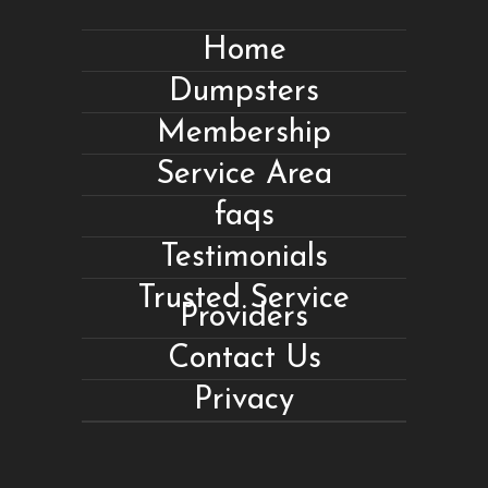
Home
Dumpsters
Membership
Service Area
faqs
Testimonials
Trusted Service
Providers
Contact Us
Privacy