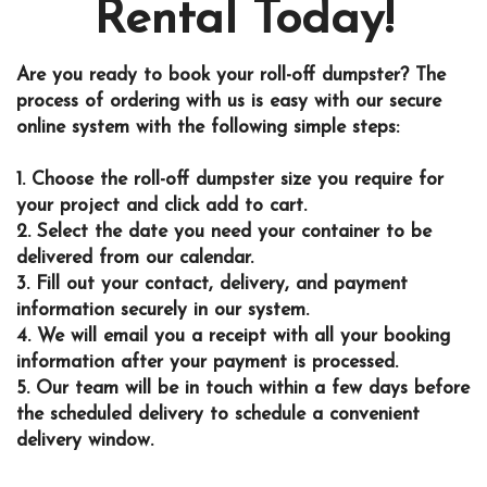
Rental Today!
Are you ready to book your roll-off dumpster? The
process of ordering with us is easy with our secure
online system with the following simple steps:
1. Choose the roll-off dumpster size you require for
your project and click add to cart.
2. Select the date you need your container to be
delivered from our calendar.
3. Fill out your contact, delivery, and payment
information securely in our system.
4. We will email you a receipt with all your booking
information after your payment is processed.
5. Our team will be in touch within a few days before
the scheduled delivery to schedule a convenient
delivery window.