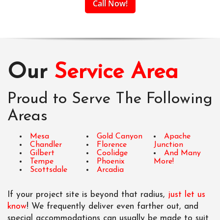
Call Now!
Our
Service Area
Proud to Serve The Following
Areas
Mesa
Gold Canyon
Apache
Chandler
Florence
Junction
Gilbert
Coolidge
And Many
Tempe
Phoenix
More!
Scottsdale
Arcadia
If your project site is beyond that radius,
just let us
know
! We frequently deliver even farther out, and
special accommodations can usually be made to suit