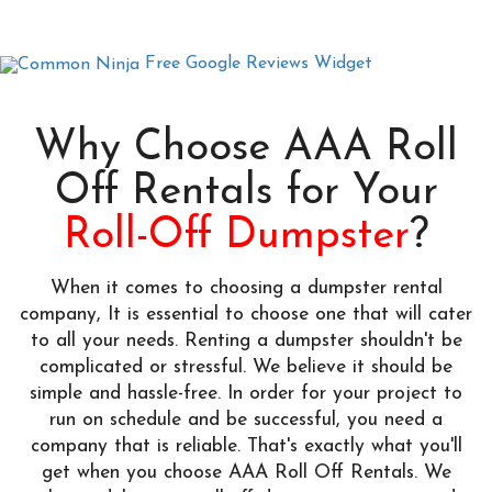
Free Google Reviews Widget
Why Choose AAA Roll
Off Rentals for Your
Roll-Off Dumpster
?
When it comes to choosing a dumpster rental
company, It is essential to choose one that will cater
to all your needs. Renting a dumpster shouldn't be
complicated or stressful. We believe it should be
simple and hassle-free. In order for your project to
run on schedule and be successful, you need a
company that is reliable. That's exactly what you'll
get when you choose AAA Roll Off Rentals. We