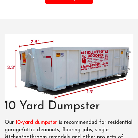
10 Yard Dumpster
Our
10-yard dumpster
is recommended for residential
garage/attic cleanouts, flooring jobs, single
kitchen/bathroom remodels and other projects of