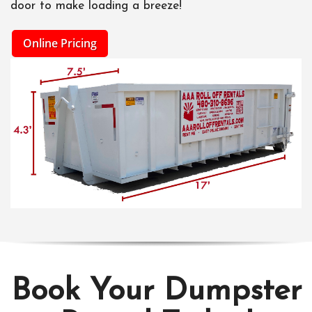
door to make loading a breeze!
Online Pricing
Book Your Dumpster