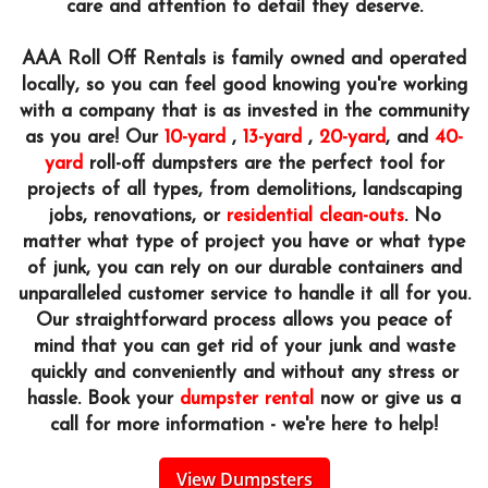
care and attention to detail they deserve.
AAA Roll Off Rentals is family owned and operated
locally, so you can feel good knowing you're working
with a company that is as invested in the community
as you are! Our
10-yard
,
13-yard
,
20-yard
, and
40-
yard
roll-off dumpsters are the perfect tool for
projects of all types, from demolitions, landscaping
jobs, renovations, or
residential clean-outs
. No
matter what type of project you have or what type
of junk, you can rely on our durable containers and
unparalleled customer service to handle it all for you.
Our straightforward process allows you peace of
mind that you can get rid of your junk and waste
quickly and conveniently and without any stress or
hassle. Book your
dumpster rental
now or give us a
call for more information - we're here to help!
View Dumpsters