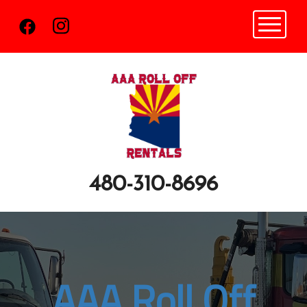
Toggle n
480-310-8696
AAA Roll Off