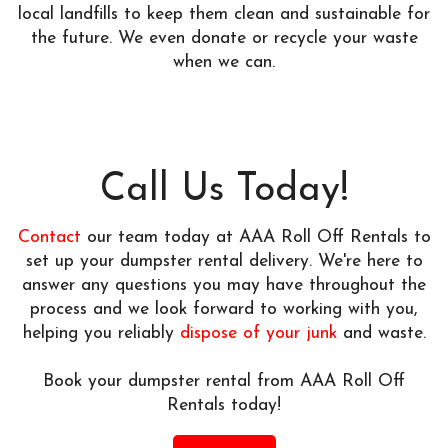
local landfills to keep them clean and sustainable for
the future. We even donate or recycle your waste
when we can.
Call Us Today!
Contact
our team today at AAA Roll Off Rentals to
set up your dumpster rental delivery. We're here to
answer any questions you may have throughout the
process and we look forward to working with you,
helping you reliably
dispose of your junk
and waste.
Book your dumpster rental from AAA Roll Off
Rentals today!