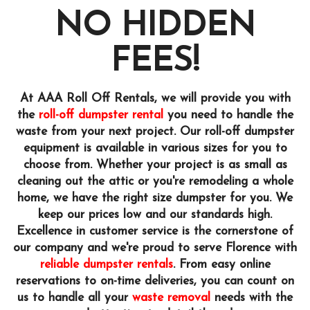
NO HIDDEN
FEES!
At AAA Roll Off Rentals, we will provide you with
the
roll-off dumpster rental
you need to handle the
waste from your next project. Our roll-off dumpster
equipment is available in various sizes for you to
choose from. Whether your project is as small as
cleaning out the attic or you're remodeling a whole
home, we have the right size dumpster for you. We
keep our prices low and our standards high.
Excellence in customer service is the cornerstone of
our company and we're proud to serve Florence with
reliable dumpster rentals
. From easy online
reservations to on-time deliveries, you can count on
us to handle all your
waste removal
needs with the