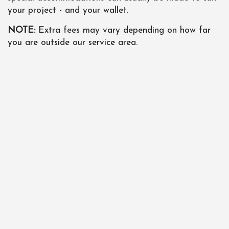
your project - and your wallet.
NOTE:
Extra fees may vary depending on how far
you are outside our service area.